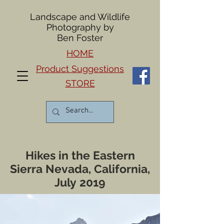
Landscape and Wildlife
Photography by
Ben Foster
HOME
Product Suggestions
STORE
Hikes in the Eastern
Sierra Nevada, California,
July 2019