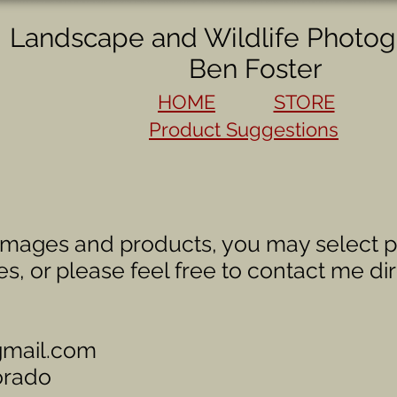
Landscape and Wildlife Photog
Ben Foster
HOME
STORE
Product Suggestions
images and products, you may select p
es, or please feel free to contact me dir
gmail.com
orado