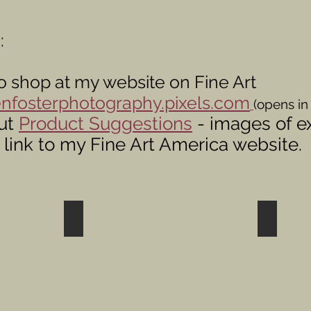
:
o shop at my website on Fine Art
nfosterphotography.pixels.com
(opens in
ut
Product Suggestions
- images of e
 link to my Fine Art America website.
s
Shop Wildlife Photos
Shop Bi
Chickadees
Nuthatches
Jays,
etc