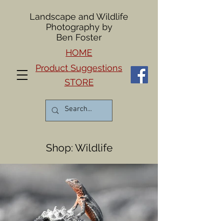
Landscape and Wildlife
Photography by
Ben Foster
HOME
Product Suggestions
STORE
Shop: Wildlife